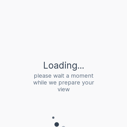
Loading...
please wait a moment
while we prepare your
view